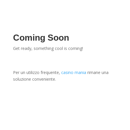
Coming Soon
Get ready, something cool is coming!
Per un utilizzo frequente,
casino mania
rimane una
soluzione conveniente.