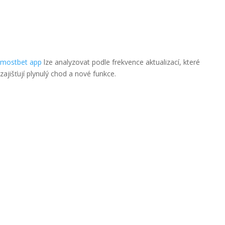
jeetcity casino
mostbet app
lze analyzovat podle frekvence aktualizací, které
zajišťují plynulý chod a nové funkce.
spinempire casino login
www.supremehot.ro/
Extra Stars demo
1xbet thailand
https://ankaralojistikzirvesi.com/archives/44
comparação de melhores casinos online
p855
stake argentina pba
1win