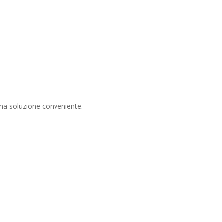
na soluzione conveniente.