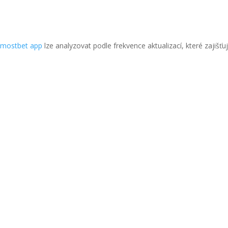
jeetcity casino
mostbet app
lze analyzovat podle frekvence aktualizací, které zajišťu
spinempire casino login
www.supremehot.ro/
Extra Stars demo
1xbet thailand
https://ankaralojistikzirvesi.com/archives/44
comparação de melhores casinos online
p855
stake argentina pba
1win