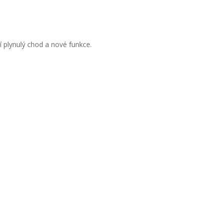
jí plynulý chod a nové funkce.