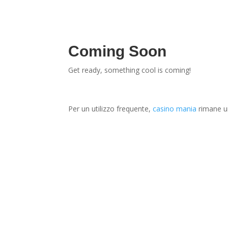
Coming Soon
Get ready, something cool is coming!
Per un utilizzo frequente,
casino mania
rimane u