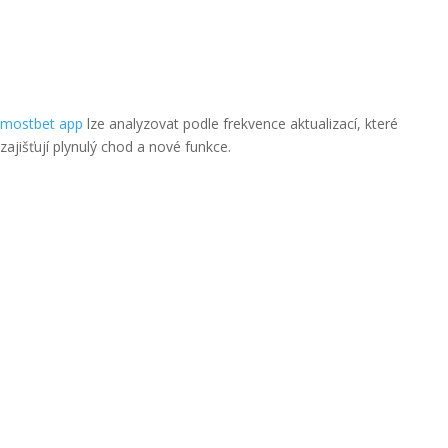
jeetcity casino
mostbet app
lze analyzovat podle frekvence aktualizací, které
zajišťují plynulý chod a nové funkce.
spinempire casino login
www.supremehot.ro/
Extra Stars demo
1xbet thailand
https://ankaralojistikzirvesi.com/archives/44
comparação de melhores casinos online
p855
stake argentina pba
1win