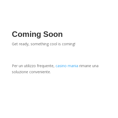
Coming Soon
Get ready, something cool is coming!
Per un utilizzo frequente,
casino mania
rimane una
soluzione conveniente.