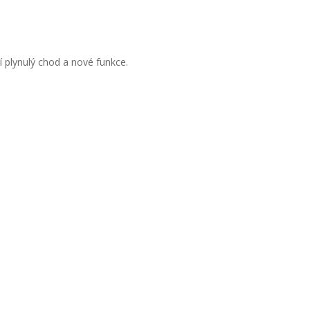
jí plynulý chod a nové funkce.