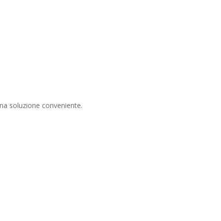
na soluzione conveniente.