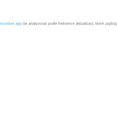
jeetcity casino
mostbet app
lze analyzovat podle frekvence aktualizací, které zajišťu
spinempire casino login
www.supremehot.ro/
Extra Stars demo
1xbet thailand
https://ankaralojistikzirvesi.com/archives/44
comparação de melhores casinos online
p855
stake argentina pba
1win