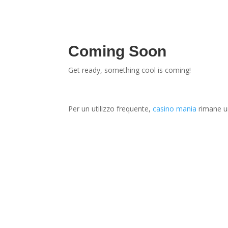
Coming Soon
Get ready, something cool is coming!
Per un utilizzo frequente,
casino mania
rimane u