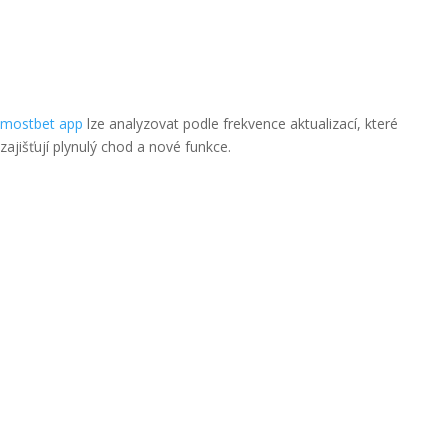
jeetcity casino
mostbet app
lze analyzovat podle frekvence aktualizací, které
zajišťují plynulý chod a nové funkce.
spinempire casino login
www.supremehot.ro/
Extra Stars demo
1xbet thailand
https://ankaralojistikzirvesi.com/archives/44
comparação de melhores casinos online
p855
stake argentina pba
1win