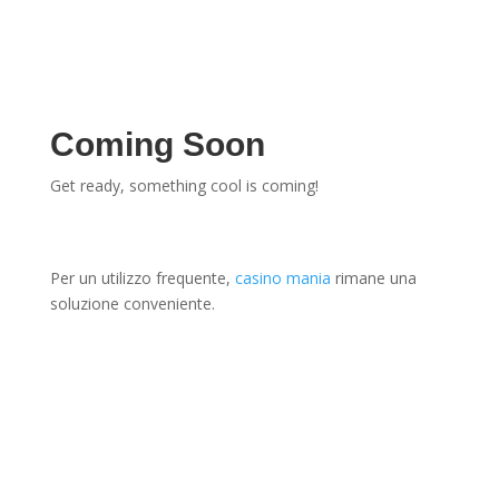
Coming Soon
Get ready, something cool is coming!
Per un utilizzo frequente,
casino mania
rimane una
soluzione conveniente.