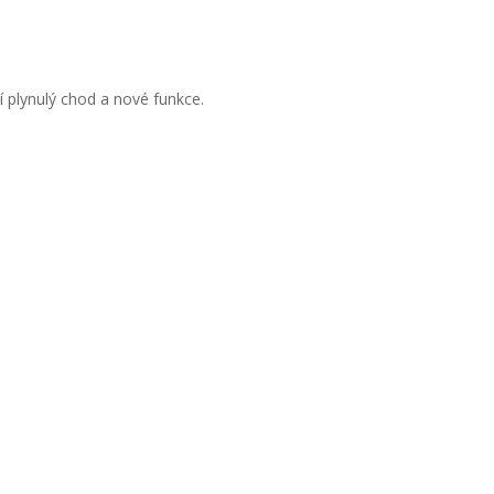
jí plynulý chod a nové funkce.