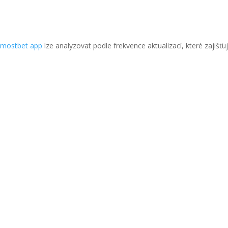
jeetcity casino
mostbet app
lze analyzovat podle frekvence aktualizací, které zajišťu
spinempire casino login
www.supremehot.ro/
Extra Stars demo
1xbet thailand
https://ankaralojistikzirvesi.com/archives/44
comparação de melhores casinos online
p855
stake argentina pba
1win