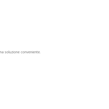
na soluzione conveniente.