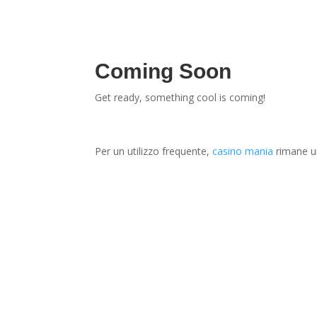
Coming Soon
Get ready, something cool is coming!
Per un utilizzo frequente,
casino mania
rimane u